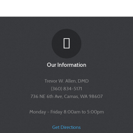
Our Information
Trevor W. Allen, DMD
(360) 834-5171
736 NE 6th Ave, Camas, WA 98607
Monday - Friday 8:00am to 5:00pm
Get Directions