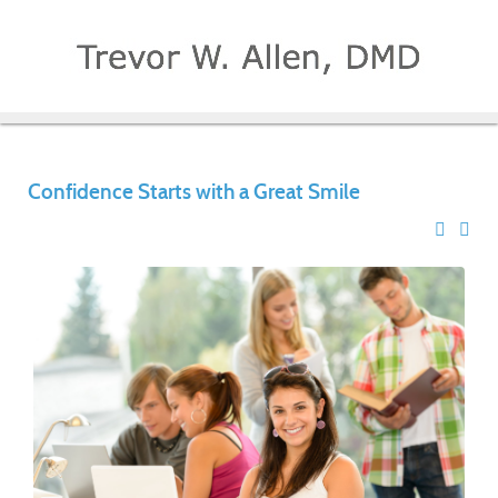
Confidence Starts with a Great Smile