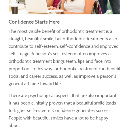
Confidence Starts Here
The most visible benefit of orthodontic treatment is a
straight, beautiful smile, but orthodontic treatments also
contribute to self-esteem, self-confidence and improved
self-image. A person's self-esteem often improves as
orthodontic treatment brings teeth, lips and face into
proportion. In this way, orthodontic treatment can benefit
social and career success, as well as improve a person's
general attitude toward life.
There are psychological aspects that are also important.
It has been clinically proven that a beautiful smile leads
to higher self-esteem. Confidence generates success.
People with beautiful smiles have a lot to be happy
about.